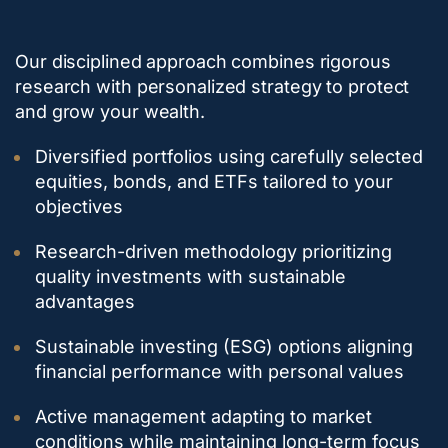
Our disciplined approach combines rigorous
research with personalized strategy to protect
and grow your wealth.
Diversified portfolios using carefully selected
equities, bonds, and ETFs tailored to your
objectives
Research-driven methodology prioritizing
quality investments with sustainable
advantages
Sustainable investing (ESG) options aligning
financial performance with personal values
Active management adapting to market
conditions while maintaining long-term focus