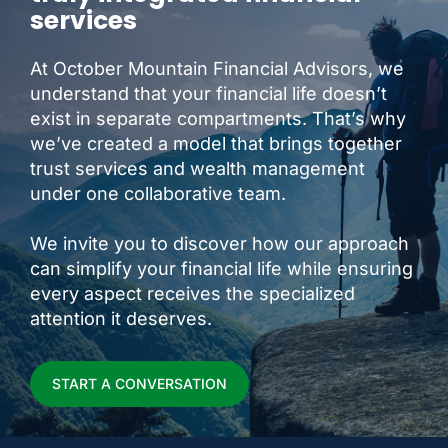
services
At October Mountain Financial Advisors, we
understand that your financial life doesn’t
exist in separate compartments. That’s why
we’ve created a model that brings together
trust services and wealth management
under one collaborative team.
We invite you to discover how our approach
can simplify your financial life while ensuring
every aspect receives the specialized
attention it deserves.
START A CONVERSATION