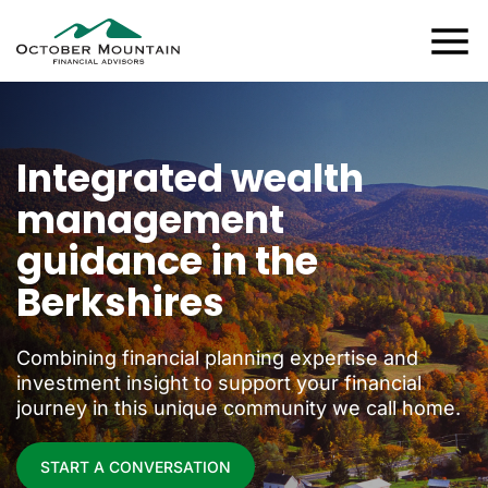
Integrated wealth
management
guidance in the
Berkshires
Combining financial planning expertise and
investment insight to support your financial
journey in this unique community we call home.
START A CONVERSATION