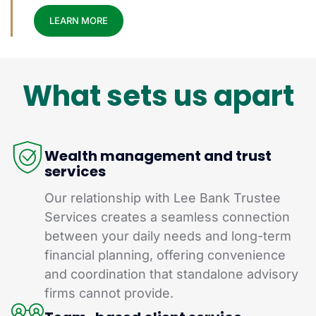
LEARN MORE
What sets us apart
Wealth management and trust
services
Our relationship with Lee Bank Trustee
Services creates a seamless connection
between your daily needs and long-term
financial planning, offering convenience
and coordination that standalone advisory
firms cannot provide.