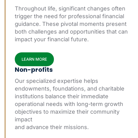
Throughout life, significant changes often
trigger the need for professional financial
guidance. These pivotal moments present
both challenges and opportunities that can
impact your financial future.
LEARN MORE
Non-profits
Our specialized expertise helps
endowments, foundations, and charitable
institutions balance their immediate
operational needs with long-term growth
objectives to maximize their community
impact
and advance their missions.