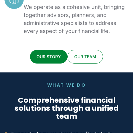
We operate as a cohesive unit, bringing
together advisors, planners, and
administrative specialists to address
every aspect of your financial life.
OUR STORY
OUR TEAM
WHAT WE DO
Comprehensive financial
solutions
through a unified
team