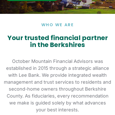
WHO WE ARE
Your trusted financial
partner
in the Berkshires
October Mountain Financial Advisors was
established in 2015 through a strategic alliance
with Lee Bank.
We provide integrated wealth
management and trust services to residents and
second-home owners throughout Berkshire
County. As fiduciaries, every recommendation
we make is guided solely by what advances
your best interests.