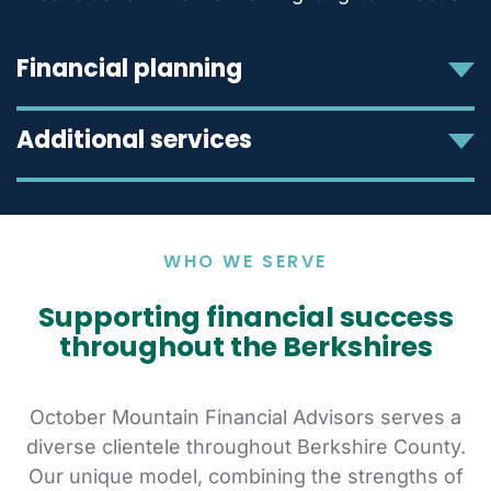
Financial planning
Additional services
WHO WE SERVE
Supporting financial success
throughout the Berkshires
October Mountain Financial Advisors serves a
diverse clientele throughout Berkshire County.
Our unique model, combining the strengths of