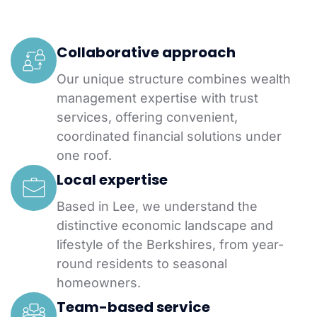
Collaborative approach
Our unique structure combines wealth
management expertise with trust
services, offering convenient,
coordinated financial solutions under
one roof.
Local expertise
Based in Lee, we understand the
distinctive economic landscape and
lifestyle of the Berkshires, from year-
round residents to seasonal
homeowners.
Team-based service