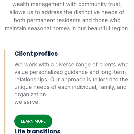
wealth management with community trust,
allows us to address the distinctive needs of
both permanent residents and those who
maintain seasonal homes in our beautiful region.
Client profiles
We work with a diverse range of clients who
value personalized guidance and long-term
relationships. Our approach is tailored to the
unique needs of each individual, family, and
organization
we serve.
LEARN MORE
Life transitions