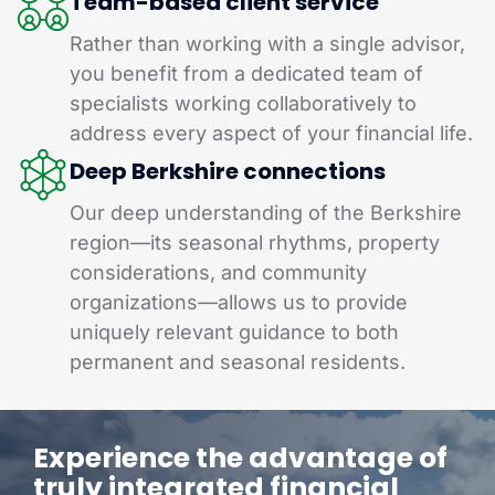
Team-based client service
Rather than working with a single advisor,
you benefit from a dedicated team of
specialists working collaboratively to
address every aspect of your financial life.
Deep Berkshire connections
Our deep understanding of the Berkshire
region—its seasonal rhythms, property
considerations, and community
organizations—allows us to provide
uniquely relevant guidance to both
permanent and seasonal residents.
Experience the advantage of
truly integrated financial