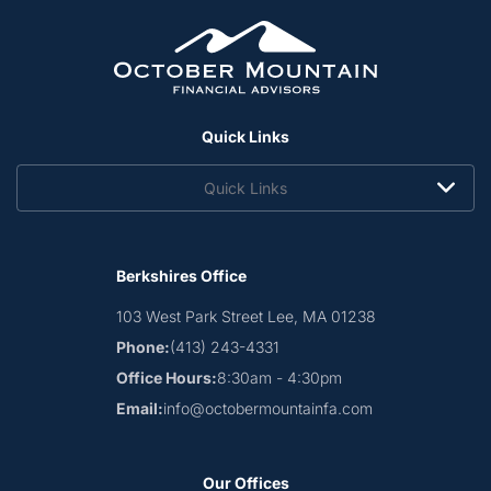
Quick Links
Quick Links
Berkshires Office
103 West Park Street
Lee, MA 01238
Phone:
(413) 243-4331
Office Hours:
8:30am - 4:30pm
Email:
info@octobermountainfa.com
Our Offices