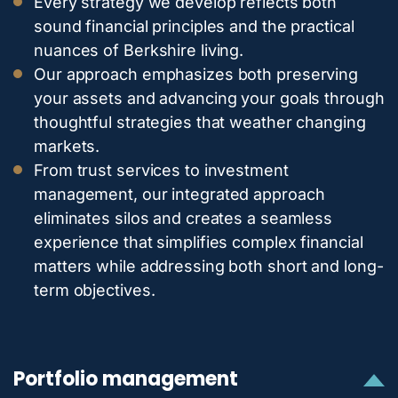
Every strategy we develop reflects both
sound financial principles and the practical
nuances of Berkshire living.
Our approach emphasizes both preserving
your assets and advancing your goals through
thoughtful strategies that weather changing
markets.
From trust services to investment
management, our integrated approach
eliminates silos and creates a seamless
experience that simplifies complex financial
matters while addressing both short and long-
term objectives.
Portfolio management