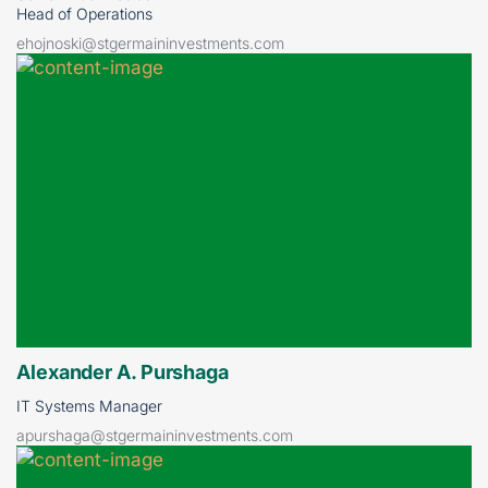
Head of Operations
ehojnoski@stgermaininvestments.com
Alexander A. Purshaga
IT Systems Manager
apurshaga@stgermaininvestments.com