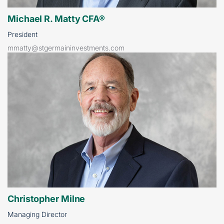
Michael R. Matty CFA®
President
mmatty@stgermaininvestments.com
Christopher Milne
Managing Director