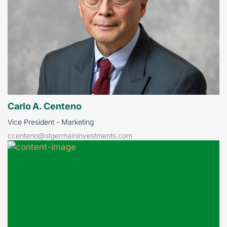
Carlo A. Centeno
Vice President - Marketing
ccenteno@stgermaininvestments.com