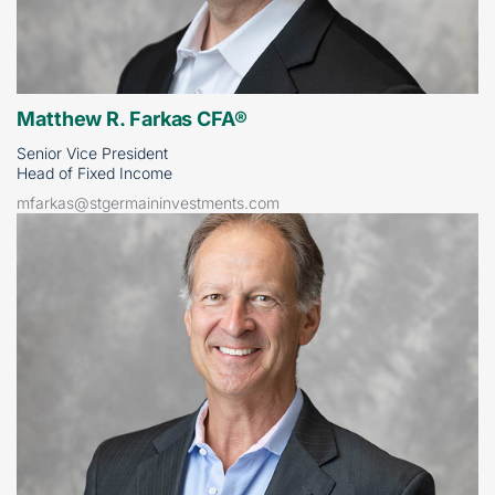
Matthew R. Farkas CFA®
Senior Vice President
Head of Fixed Income
mfarkas@stgermaininvestments.com