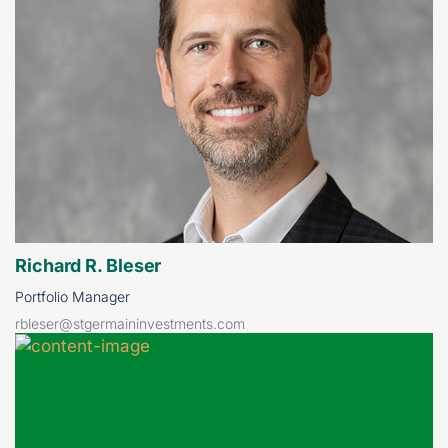
Richard R. Bleser
Portfolio Manager
rbleser@stgermaininvestments.com