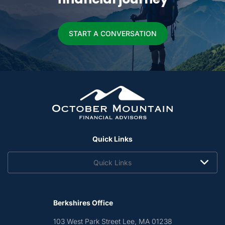
START A CONVERSATION
Quick Links
Quick Links
Berkshires Office
103 West Park Street
Lee, MA 01238