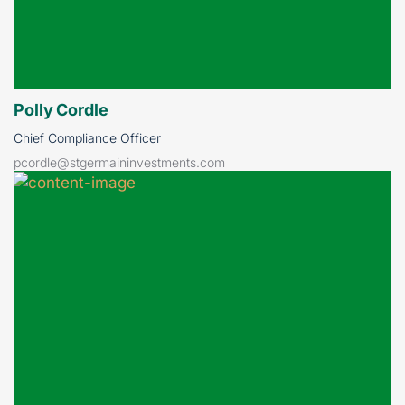
Polly Cordle
Chief Compliance Officer
pcordle@stgermaininvestments.com