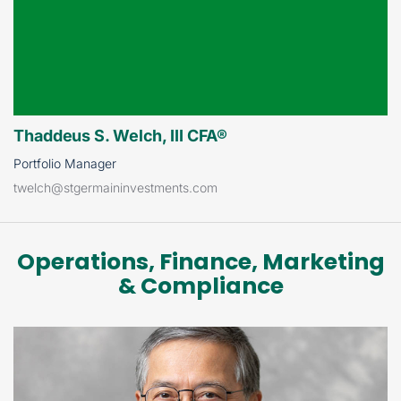
Thaddeus S. Welch, III CFA®
Portfolio Manager
twelch@stgermaininvestments.com
Operations, Finance, Marketing
& Compliance