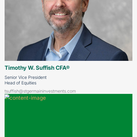
Timothy W. Suffish CFA®
Senior Vice President
Head of Equities
tsuffish@stgermaininvestments.com