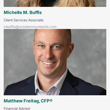
Michelle M. Buffis
Client Services Associate
mbuffis@octobermountainfa.com
Matthew Freitag, CFP®
Financial Advisor