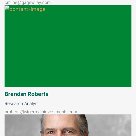
cmilne@gagewiley.com
Brendan Roberts
Research Analyst
broberts@stgermaininvestments.com