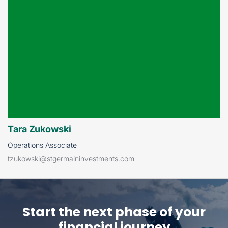
Tara Zukowski
Operations Associate
tzukowski@stgermaininvestments.com
Start the next phase of
your
financial journey