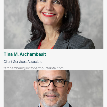
Tina M. Archambault
Client Services Associate
tarchambault@octobermountainfa.com