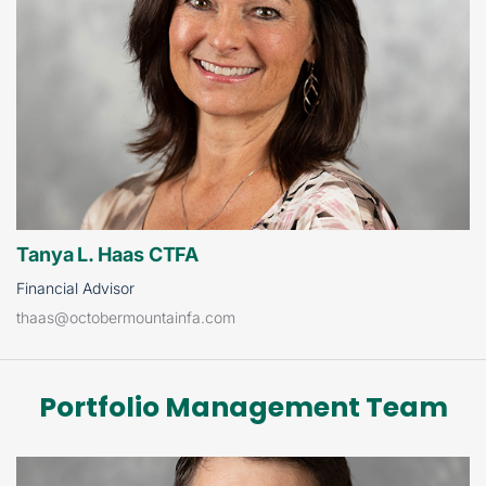
Tanya L. Haas CTFA
Financial Advisor
thaas@octobermountainfa.com
Portfolio Management Team