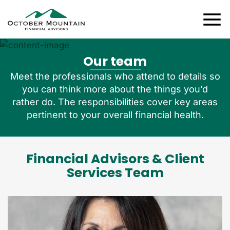
Our team
Meet the professionals who attend to details so
you can think more about the things you’d
rather do. The responsibilities cover key areas
pertinent to your overall financial health.
Financial Advisors & Client
Services Team