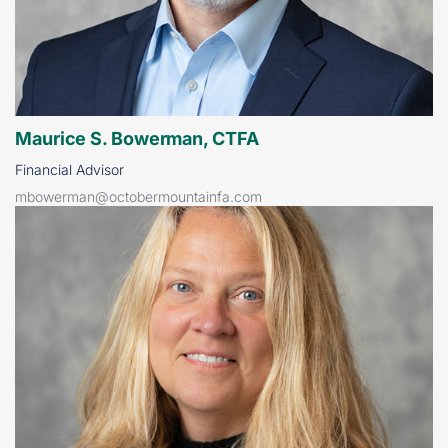
Maurice S. Bowerman, CTFA
Financial Advisor
mbowerman@octobermountainfa.com