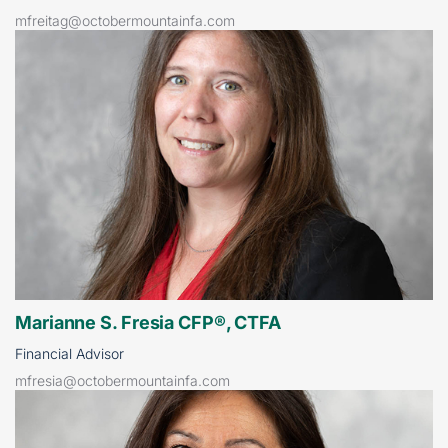
mfreitag@octobermountainfa.com
Marianne S. Fresia CFP®, CTFA
Financial Advisor
mfresia@octobermountainfa.com