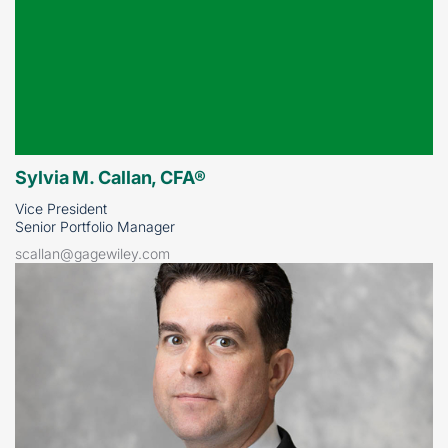
Sylvia M. Callan, CFA®
Vice President
Senior Portfolio Manager
scallan@gagewiley.com