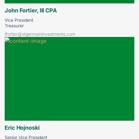
John Fortier, III CPA
Vice President
Treasurer
tfortier@stgermaininvestments.com
Eric Hojnoski
Senior Vice President