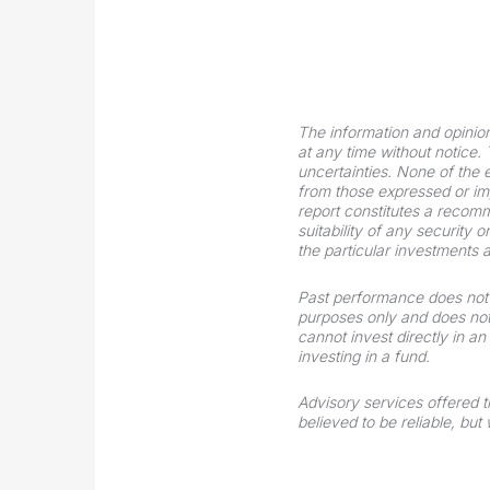
The information and opinio
at any time without notice.
uncertainties. None of the
from those expressed or impl
report constitutes a recomme
suitability of any security 
the particular investments 
Past performance does not g
purposes only and does not
cannot invest directly in 
investing in a fund.
Advisory services offered 
believed to be reliable, bu