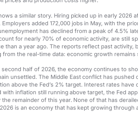
oil prices and production costs higher.
ows a similar story. Hiring picked up in early 2026 af
. Employers added 172,000 jobs in May, with the pri
 unemployment has declined from a peak of 4.5% late
nt for nearly 70% of economic activity, are still s
 than a year ago. The reports reflect past activity, 
from the real-time data: economic growth remains s
 second half of 2026, the economy continues to sho
ain unsettled. The Middle East conflict has pushed o
ation above the Fed’s 2% target. Interest rates hav
with inflation still running above target, the Fed app
y the remainder of this year. None of that has derai
f 2026 is an economy that has kept growing through 