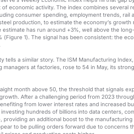
 of economic activity. The index combines several 
uding consumer spending, employment trends, rail acti
 steel production, to estimate the economy’s growth 
the estimate has run around +3%, well above the lon
% (Figure 1). The signal has been consistent: the e
.
ty tells a similar story. The ISM Manufacturing Index,
 managers at factories, rose to 54 in May, its strong
raight month above 50, the threshold that signals exp
 growth. After a challenging period from 2023 throu
enefiting from lower interest rates and increased b
nvesting hundreds of billions into data centers, co
, providing an additional boost to the manufacturing s
ear to be pulling orders forward due to concerns th