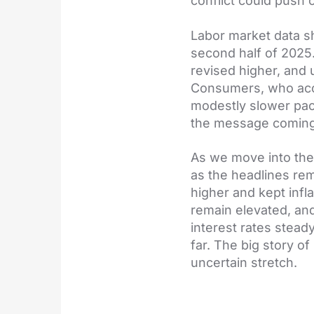
conflict could push 
Labor market data sh
second half of 2025
revised higher, and
Consumers, who accou
modestly slower pace
the message coming 
As we move into the
as the headlines rem
higher and kept infl
remain elevated, and 
interest rates stead
far. The big story o
uncertain stretch.