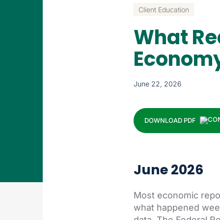
Client Education
What Re
Econom
June 22, 2026
DOWNLOAD PDF
June 2026
Most economic report
what happened weeks
data. The Federal Re