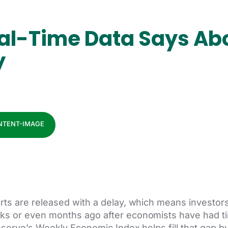
al-Time Data Says Abo
y
s are released with a delay, which means investors 
 or even months ago after economists have had ti
serve’s Weekly Economic Index helps fill that gap b