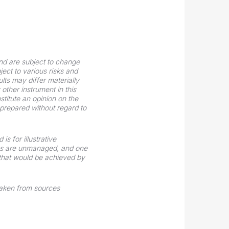
nd are subject to change
ect to various risks and
ts may differ materially
other instrument in this
stitute an opinion on the
n prepared without regard to
s for illustrative
xes are unmanaged, and one
 that would be achieved by
taken from sources