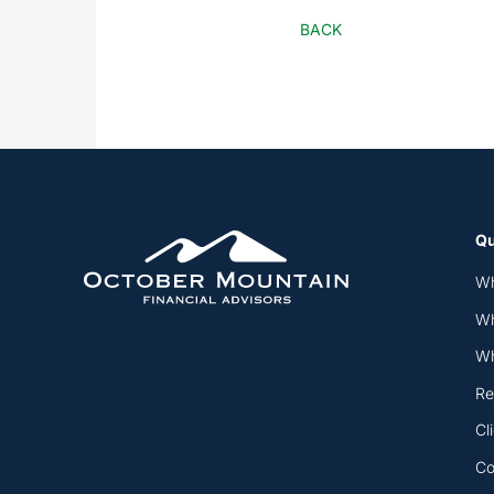
BACK
Qu
Wh
Wh
Wh
Re
Cl
Co