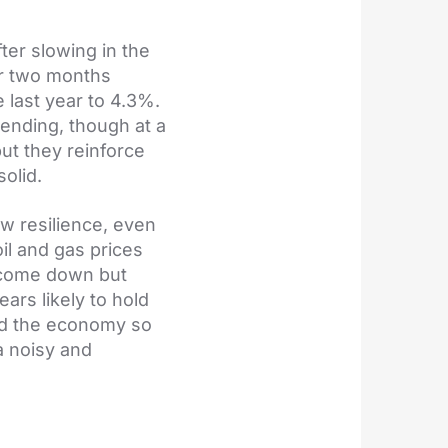
ter slowing in the
or two months
 last year to 4.3%.
pending, though at a
but they reinforce
olid.
w resilience, even
il and gas prices
e come down but
ears likely to hold
led the economy so
a noisy and