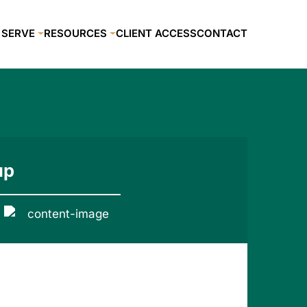
 SERVE
RESOURCES
CLIENT ACCESS
CONTACT
up