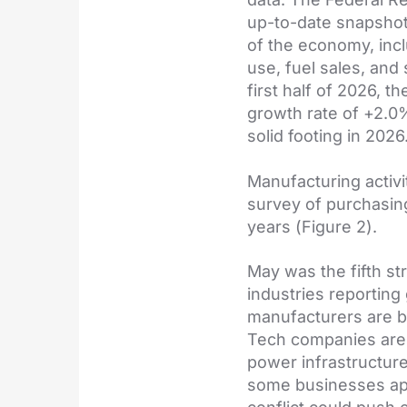
up-to-date snapshot
of the economy, incl
use, fuel sales, and
first half of 2026, 
growth rate of +2.0
solid footing in 2026
Manufacturing activi
survey of purchasing
years (Figure 2).
May was the fifth st
industries reporting
manufacturers are b
Tech companies are i
power infrastructure
some businesses app