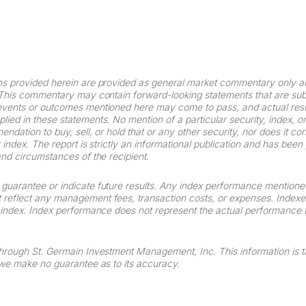
ns provided herein are provided as general market commentary only a
 This commentary may contain forward-looking statements that are subj
 events or outcomes mentioned here may come to pass, and actual resul
ied in these statements. No mention of a particular security, index, or 
ndation to buy, sell, or hold that or any other security, nor does it con
or index. The report is strictly an informational publication and has bee
and circumstances of the recipient.
uarantee or indicate future results. Any index performance mentioned i
 reflect any management fees, transaction costs, or expenses. Inde
an index. Index performance does not represent the actual performance
through St. Germain Investment Management, Inc. This information is 
t we make no guarantee as to its accuracy.