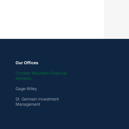
Our Offices
October Mountain Financial
Advisors
Gage-Wiley
St. Germain Investment
Management