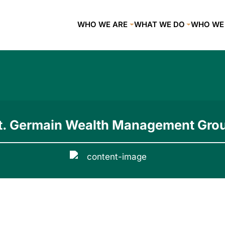
WHO WE ARE
WHAT WE DO
WHO WE
t. Germain Wealth Management Gro