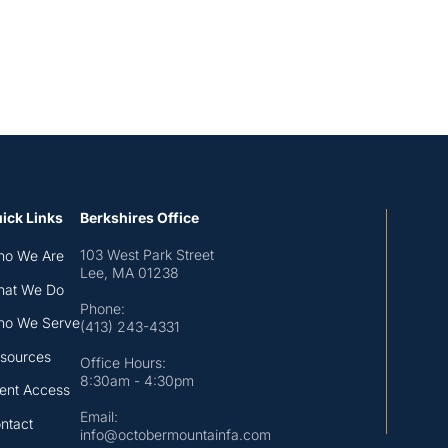
ick Links
Berkshires Office
103 West Park Street
o We Are
Lee, MA 01238
at We Do
Phone:
o We Serve
(413) 243-4331
sources
Office Hours:
8:30am - 4:30pm
ient Access
Email:
ntact
info@octobermountainfa.com