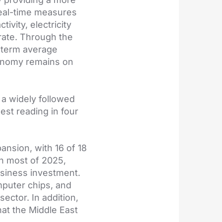
real-time measures
vity, electricity
rate. Through the
g-term average
conomy remains on
 a widely followed
est reading in four
ansion, with 16 of 18
gh most of 2025,
usiness investment.
mputer chips, and
ector. In addition,
at the Middle East