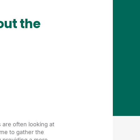
ut the
are often looking at
me to gather the
y providing a more